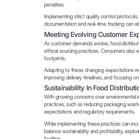
penalties.
Implementing strict quality control protocols,
documentation and real-time tracking can als
Meeting Evolving Customer Exp
As customer demands evolve, food distributo
ethical sourcing practices. Consumers also e
footprints.
Adapting to these changing expectations req
improving delivery timelines, and focusing 
Sustainability In Food Distributi
With growing concerns over environmental imp
practices, such as reducing packaging waste
expectations and regulatory requirements.
While implementing these practices can incur 
balance sustainability and profitability, exp
facilities.