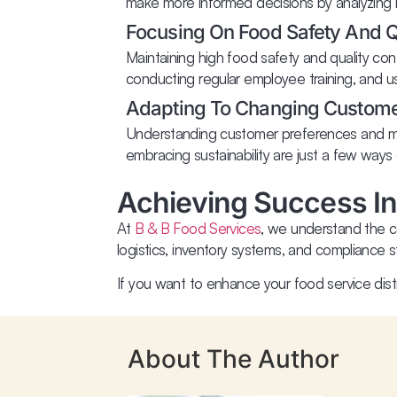
make more informed decisions by analyzing hi
Focusing On Food Safety And Qu
Maintaining high food safety and quality con
conducting regular employee training, and u
Adapting To Changing Custom
Understanding customer preferences and mark
embracing sustainability are just a few ways
Achieving Success In
At
B & B Food Services
, we understand the co
logistics, inventory systems, and compliance st
If you want to enhance your food service dis
About The Author