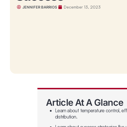
December 13, 2023
JENNIFER BARRIOS
Article At A Glance
Learn about temperature control, eff
distribution.
Learn about success strategies like u