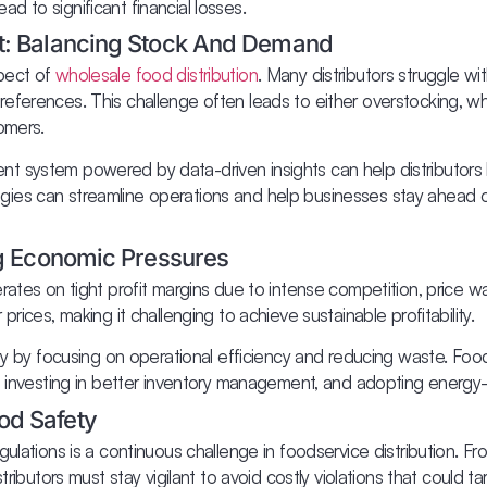
 to significant financial losses.
t: Balancing Stock And Demand
pect of
wholesale food distribution
. Many distributors struggle wi
eferences. This challenge often leads to either overstocking, w
omers.
t system powered by data-driven insights can help distributors
ies can streamline operations and help businesses stay ahead o
ng Economic Pressures
rates on tight profit margins due to intense competition, price wa
rices, making it challenging to achieve sustainable profitability.
ity by focusing on operational efficiency and reducing waste. Foo
, investing in better inventory management, and adopting energy-e
od Safety
ulations is a continuous challenge in foodservice distribution. Fr
ributors must stay vigilant to avoid costly violations that could tarn