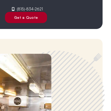
(815)-834-2621
Get a Quote