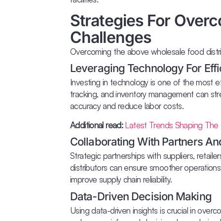
Strategies For Overc
Challenges
Overcoming the above wholesale food distrib
Leveraging Technology For Eff
Investing in technology is one of the most ef
tracking, and inventory management can str
accuracy and reduce labor costs.
Additional read:
Latest Trends Shaping The 
Collaborating With Partners An
Strategic partnerships with suppliers, retaile
distributors can ensure smoother operations
improve supply chain reliability.
Data-Driven Decision Making
Using data-driven insights is crucial in over