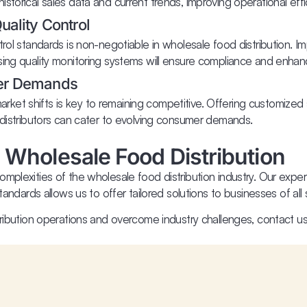
storical sales data and current trends, improving operational eff
ality Control
trol standards is non-negotiable in wholesale food distribution. 
sing quality monitoring systems will ensure compliance and enhanc
er Demands
et shifts is key to remaining competitive. Offering customized s
 distributors can cater to evolving consumer demands.
 Wholesale Food Distribution
mplexities of the wholesale food distribution industry. Our expe
andards allows us to offer tailored solutions to businesses of all 
tribution operations and overcome industry challenges, contact u