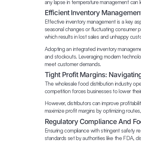
any lapse in temperature management can lead
Efficient Inventory Managemen
Effective inventory management is a key as
seasonal changes or fluctuating consumer pr
which results in lost sales and unhappy cust
Adopting an integrated inventory managemen
and stockouts. Leveraging modern technolog
meet customer demands.
Tight Profit Margins: Navigati
The wholesale food distribution industry ope
competition forces businesses to lower their p
However, distributors can improve profitabil
maximize profit margins by optimizing routes
Regulatory Compliance And Fo
Ensuring compliance with stringent safety reg
standards set by authorities like the FDA, dist