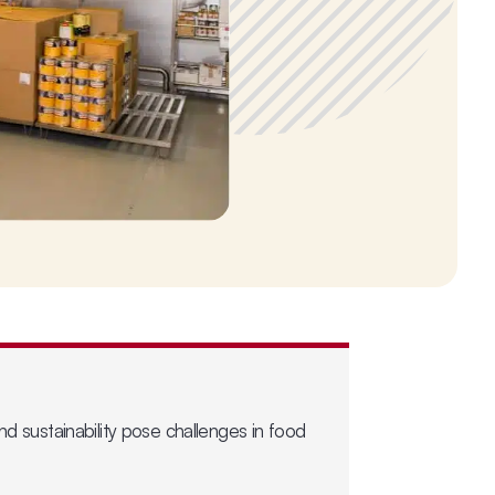
nd sustainability pose challenges in food