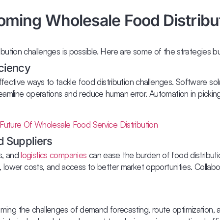
oming Wholesale Food Distribu
ution challenges is possible. Here are some of the strategies b
iciency
fective ways to tackle food distribution challenges. Software solu
eamline operations and reduce human error. Automation in picki
Future Of Wholesale Food Service Distribution
d Suppliers
rs, and
logistics companies
can ease the burden of food distributio
, lower costs, and access to better market opportunities. Collab
coming the challenges of demand forecasting, route optimization, a