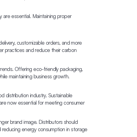
ty are essential. Maintaining proper
delivery, customizable orders, and more
ner practices and reduce their carbon
rends. Offering eco-friendly packaging,
hile maintaining business growth.
 distribution industry. Sustainable
, are now essential for meeting consumer
onger brand image. Distributors should
 and reducing energy consumption in storage