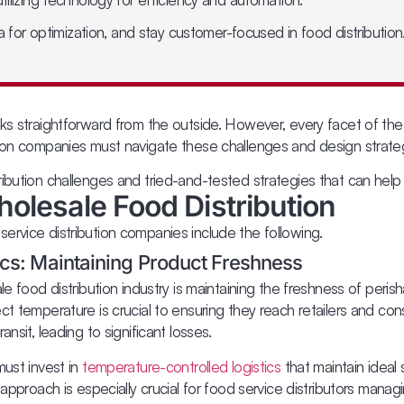
ta for optimization, and stay customer-focused in food distribution
ks straightforward from the outside. However, every facet of the
tion companies must navigate these challenges and design strateg
ribution challenges and tried-and-tested strategies that can he
olesale Food Distribution
ervice distribution companies include the following.
cs: Maintaining Product Freshness
le food distribution industry is maintaining the freshness of peri
ct temperature is crucial to ensuring they reach retailers and con
nsit, leading to significant losses.
must invest in
temperature-controlled logistics
that maintain ideal
 approach is especially crucial for food service distributors mana