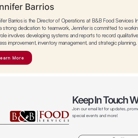
nnifer Barrios
ifer Barrios is the Director of Operations at B&B Food Services In
a strong dedication to teamwork, Jennifer is committed to workin
role involves developing systems and reports to record qualitative
ess improvement, inventory management, and strategic planning.
Learn More
Keep In Touch W
Join our email list for updates, prom
special events and more!