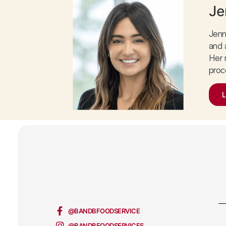
Je
Jenn
and 
Her 
proc
@BANDBFOODSERVICE
@BANDBFOODSERVICES