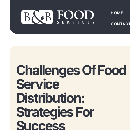
HOME
CONTAC
Challenges Of Food
Service
Distribution:
Strategies For
Success