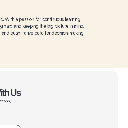
c. With a passion for continuous learning
g hard and keeping the big picture in mind.
 and quantitative data for decision-making,
ith Us
otions,