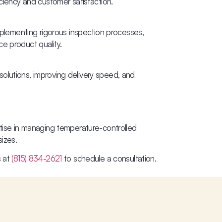
iciency and customer satisfaction.
Implementing rigorous inspection processes,
e product quality.
olutions, improving delivery speed, and
rtise in managing temperature-controlled
sizes.
s at
(815) 834-2621
to schedule a consultation.