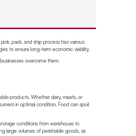
.
 pick, pack, and ship process has various
ies to ensure long-term economic viability.
lp businesses overcome them.
shable products. Whether dairy, meats, or
sumers in optimal condition. Food can spoil
 storage conditions from warehouse to
ging large volumes of perishable goods, as