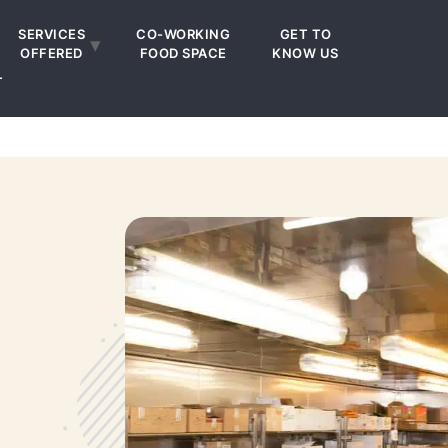
SERVICES
CO-WORKING
GET TO
OFFERED
FOOD SPACE
KNOW US
T