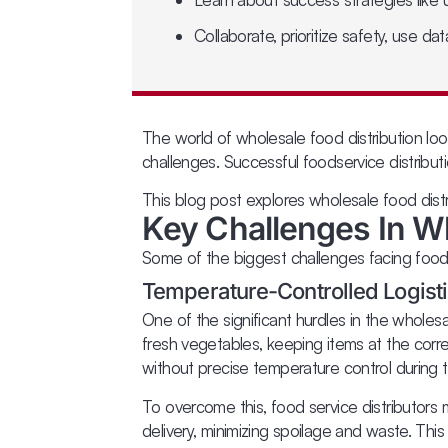
Collaborate, prioritize safety, use da
The world of wholesale food distribution loo
challenges. Successful foodservice distribu
This blog post explores wholesale food dist
Key Challenges In Wh
Some of the biggest challenges facing foods
Temperature-Controlled Logisti
One of the significant hurdles in the wholesa
fresh vegetables, keeping items at the corre
without precise temperature control during tra
To overcome this, food service distributors 
delivery, minimizing spoilage and waste. This