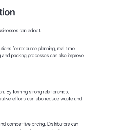
tion
usinesses can adopt.
tions for resource planning, real-time
ng and packing processes can also improve
n. By forming strong relationships,
orative efforts can also reduce waste and
nd competitive pricing. Distributors can