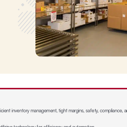
icient inventory management, tight margins, safety, compliance, a
tilizing technology for efficiency and automation.