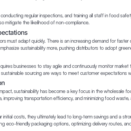
 conducting regular inspections, and training all staff in food safe
o mitigate the likelihood of non-compliance.
ectations
rs must adapt quickly. There is an increasing demand for faster 
mphasize sustainability more, pushing distributors to adopt gree
uires businesses to stay agile and continuously monitor market t
on sustainable sourcing are ways to meet customer expectations w
on
act, sustainability has become a key focus in the wholesale food
, improving transportation efficiency, and minimizing food waste
initial costs, they ultimately lead to long-term savings and a str
loring eco-friendly packaging options, optimizing delivery routes,