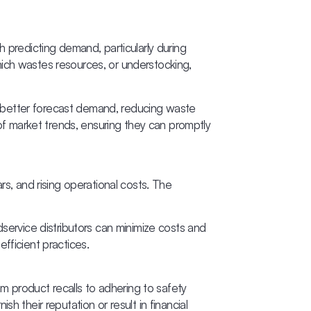
th predicting demand, particularly during
hich wastes resources, or understocking,
 better forecast demand, reducing waste
f market trends, ensuring they can promptly
rs, and rising operational costs. The
dservice distributors can minimize costs and
fficient practices.
om product recalls to adhering to safety
ish their reputation or result in financial